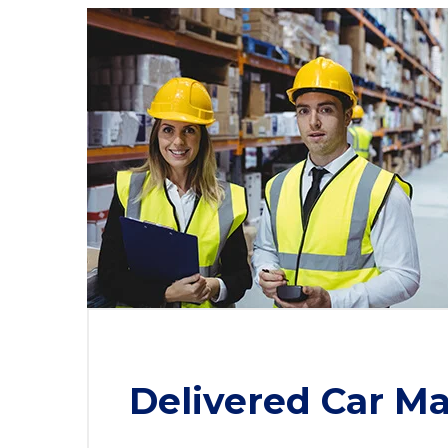
Delivered Car Ma