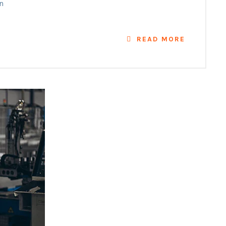
n
READ MORE