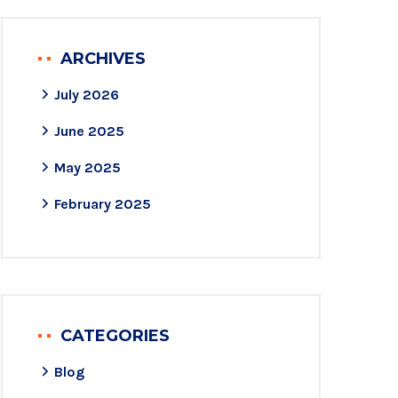
ARCHIVES
July 2026
June 2025
May 2025
February 2025
CATEGORIES
Blog