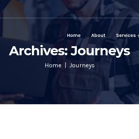
Home
About
Services
Archives: Journeys
Home
Journeys