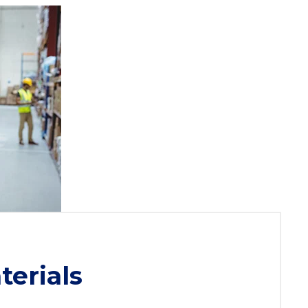
terials