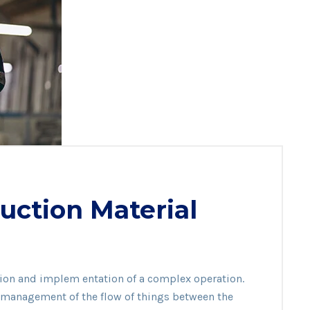
uction Material
ation and implem entation of a complex operation.
ion
he management of the flow of things between the