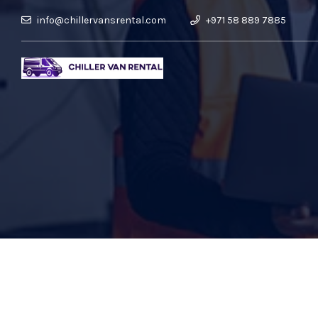
info@chillervansrental.com
+971 58 889 7885