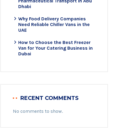
Pharmaceutical Transport in Abu
Dhabi
Why Food Delivery Companies
Need Reliable Chiller Vans in the
UAE
How to Choose the Best Freezer
Van for Your Catering Business in
Dubai
RECENT COMMENTS
No comments to show.