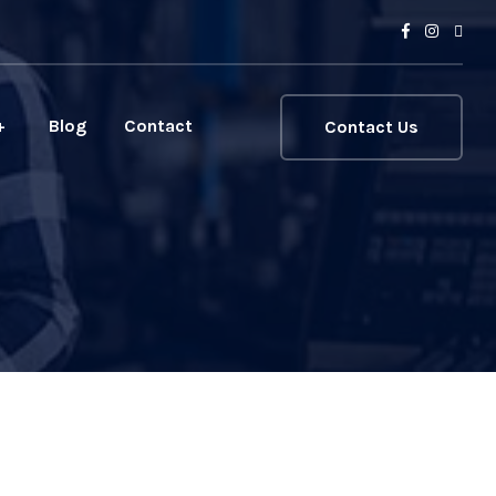
Blog
Contact
Contact Us