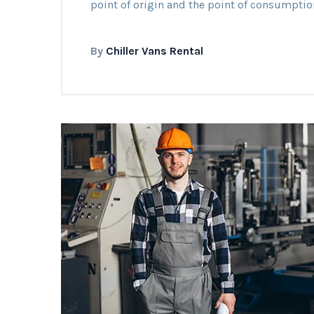
point of origin and the point of consumptio
By
Chiller Vans Rental