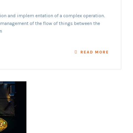
ation and implem entation of a complex operation.
he management of the flow of things between the
n
READ MORE