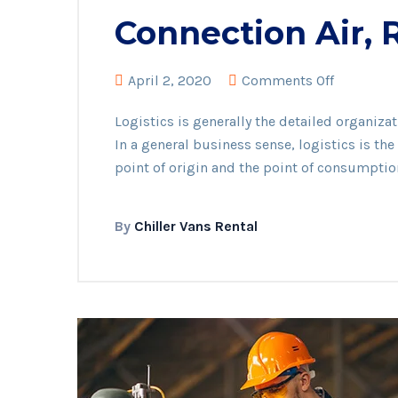
Connection Air,
on
April 2, 2020
Comments Off
Connecti
Logistics is generally the detailed organiz
Air,
In a general business sense, logistics is t
Roads
point of origin and the point of consumptio
And
Seas
By
Chiller Vans Rental