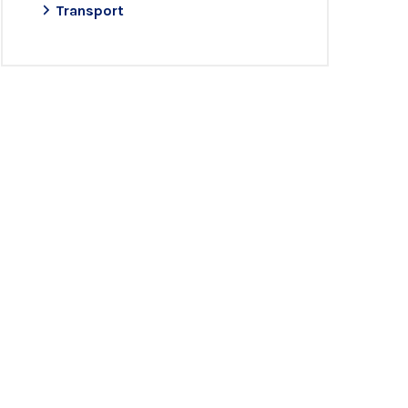
Transport