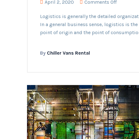
on
April 2, 2020
Comments Off
Delivered
Logistics is generally the detailed organiz
Car
In a general business sense, logistics is t
Materials
point of origin and the point of consumptio
By
Chiller Vans Rental