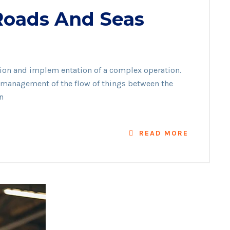
 Roads And Seas
on
ation and implem entation of a complex operation.
he management of the flow of things between the
n
READ MORE