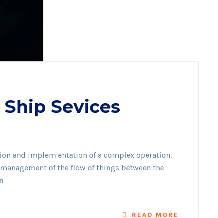
 Ship Sevices
ation and implem entation of a complex operation.
he management of the flow of things between the
n
READ MORE