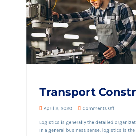
Transport Constr
on
April 2, 2020
Comments Off
Transport
Logistics is generally the detailed organiz
Construct
In a general business sense, logistics is t
material