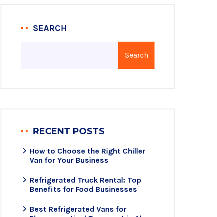
SEARCH
Search
RECENT POSTS
How to Choose the Right Chiller
Van for Your Business
Refrigerated Truck Rental: Top
Benefits for Food Businesses
Best Refrigerated Vans for