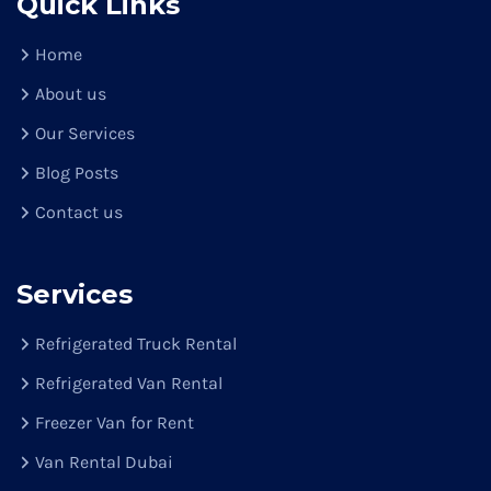
Quick Links
Home
About us
Our Services
Blog Posts
Contact us
Services
Refrigerated Truck Rental
Refrigerated Van Rental
Freezer Van for Rent
Van Rental Dubai