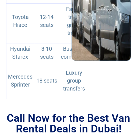
Family
Toyota
12-14
trips,
Hiace
seats
group
travel
Hyundai
8-10
Business
Starex
seats
commutes
Luxury
Mercedes
18 seats
group
Sprinter
transfers
Call Now for the Best Van
Rental Deals in Dubai!