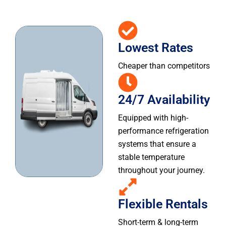
Lowest Rates
Cheaper than competitors
24/7 Availability
Equipped with high-
performance refrigeration
systems that ensure a
stable temperature
throughout your journey.
Flexible Rentals
Short-term & long-term