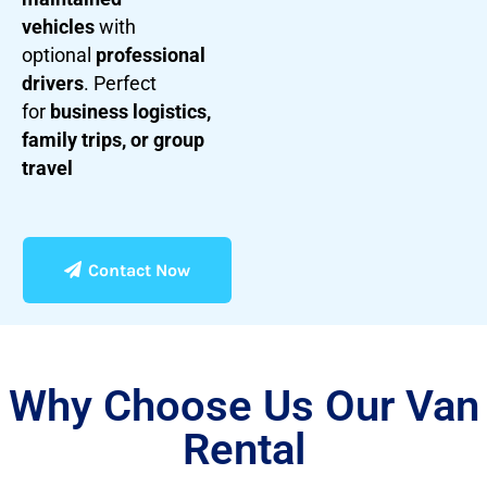
vehicles
with
optional
professional
drivers
. Perfect
for
business logistics,
family trips, or group
travel
Contact Now
Why Choose Us Our Van
Rental