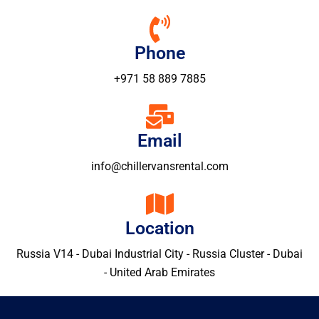
Phone
+971 58 889 7885
Email
info@chillervansrental.com
Location
Russia V14 - Dubai Industrial City - Russia Cluster - Dubai
- United Arab Emirates