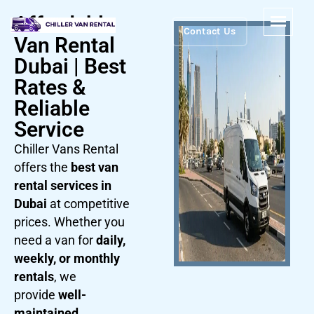
Affordable
Contact Us
Van Rental
Dubai | Best
Rates &
Reliable
Service
Chiller Vans Rental
offers the
best van
rental services in
Dubai
at competitive
prices. Whether you
need a van for
daily,
weekly, or monthly
rentals
, we
provide
well-
maintained