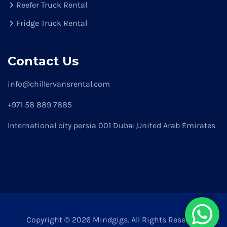
Reefer Truck Rental
Fridge Truck Rental
Contact Us
info@chillervansrental.com
+971 58 889 7885
International city persia 001 Dubai,United Arab Emirates
Copyright © 2026 Mindgigs. All Rights Reserved