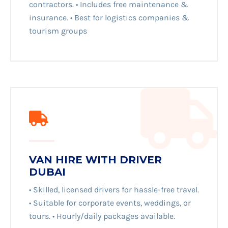
contractors. • Includes free maintenance &
insurance. • Best for logistics companies &
tourism groups
VAN HIRE WITH DRIVER
DUBAI
• Skilled, licensed drivers for hassle-free travel.
• Suitable for corporate events, weddings, or
tours. • Hourly/daily packages available.