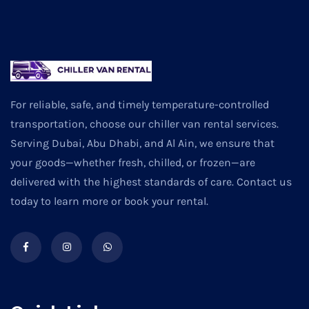
For reliable, safe, and timely temperature-controlled
transportation, choose our chiller van rental services.
Serving Dubai, Abu Dhabi, and Al Ain, we ensure that
your goods—whether fresh, chilled, or frozen—are
delivered with the highest standards of care. Contact us
today to learn more or book your rental.