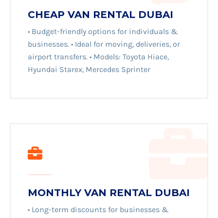
CHEAP VAN RENTAL DUBAI
• Budget-friendly options for individuals &
businesses. • Ideal for moving, deliveries, or
airport transfers. • Models: Toyota Hiace,
Hyundai Starex, Mercedes Sprinter
MONTHLY VAN RENTAL DUBAI
• Long-term discounts for businesses &