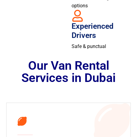
options
Experienced
Drivers
Safe & punctual
Our Van Rental
Services in Dubai