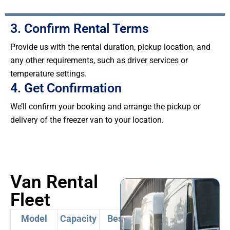
3. Confirm Rental Terms
Provide us with the rental duration, pickup location, and
any other requirements, such as driver services or
temperature settings.
4. Get Confirmation
We’ll confirm your booking and arrange the pickup or
delivery of the freezer van to your location.
Van Rental
Fleet
Model
Capacity
Best For