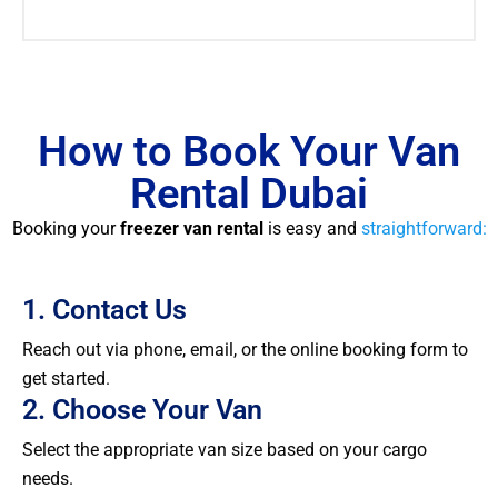
How to Book Your Van
Rental Dubai
Booking your
freezer van rental
is easy and
straightforward:
1. Contact Us
Reach out via phone, email, or the online booking form to
get started.
2. Choose Your Van
Select the appropriate van size based on your cargo
needs.